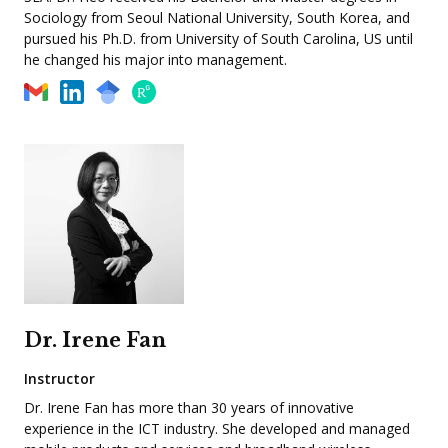
Sociology from Seoul National University, South Korea, and
pursued his Ph.D. from University of South Carolina, US until
he changed his major into management.
Dr. Irene Fan
Instructor
Dr. Irene Fan has more than 30 years of innovative
experience in the ICT industry. She developed and managed