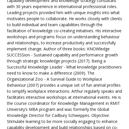
capability development and knowledge strategy consultant
with 30 years experience in international professional roles.
Leading projects provided him with unique insights into what
motivates people to collaborate. He works closely with clients
to build individual and team capabilities through the
facilitation of knowledge co-creating initiatives. His interactive
workshops and programs focus on understanding behaviour
and relationships, to increase productivity and successfully
implement change. Author of three books: KNOWledge
SUCCESSion - Sustained capability and performance growth
through strategic knowledge projects (2017). Being a
Successful Knowledge Leader - What knowledge practitioners
need to know to make a difference (2009). The
Organizational Zoo - A Survival Guide to Workplace
Behaviour (2007) provides a unique set of fun animal profiles
to simplify workplace interactions. Arthur regularly speaks and
facilitates interactive workshops at international events. He is
the course coordinator for Knowledge Management in RMIT
University’s MBA program and was formerly the Global
Knowledge Director for Cadbury Schweppes. Objective:
Stimulate learning to be more socially engaging to enhance
capability development and build relationships based on co-