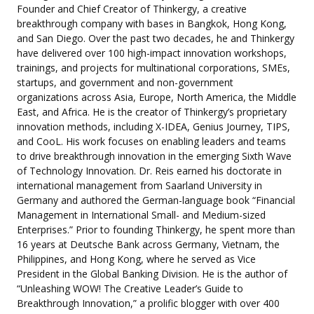
Founder and Chief Creator of Thinkergy, a creative
breakthrough company with bases in Bangkok, Hong Kong,
and San Diego. Over the past two decades, he and Thinkergy
have delivered over 100 high-impact innovation workshops,
trainings, and projects for multinational corporations, SMEs,
startups, and government and non-government
organizations across Asia, Europe, North America, the Middle
East, and Africa. He is the creator of Thinkergy’s proprietary
innovation methods, including X-IDEA, Genius Journey, TIPS,
and CooL. His work focuses on enabling leaders and teams
to drive breakthrough innovation in the emerging Sixth Wave
of Technology Innovation. Dr. Reis earned his doctorate in
international management from Saarland University in
Germany and authored the German-language book “Financial
Management in International Small- and Medium-sized
Enterprises.” Prior to founding Thinkergy, he spent more than
16 years at Deutsche Bank across Germany, Vietnam, the
Philippines, and Hong Kong, where he served as Vice
President in the Global Banking Division. He is the author of
“Unleashing WOW! The Creative Leader’s Guide to
Breakthrough Innovation,” a prolific blogger with over 400