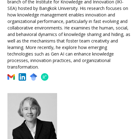
branch of the Institute for Knowledge and Innovation (IKI-
SEA) hosted by Bangkok University. His research focuses on
how knowledge management enables innovation and
organizational performance, particularly in fast evolving and
collaborative environments. He examines the human, social,
and behavioral dynamics of knowledge sharing and hiding, as
well as the mechanisms that foster team creativity and
learning. More recently, he explore how emerging
technologies such as Gen AI can enhance knowledge
processes, innovation practices, and organizational
transformation.