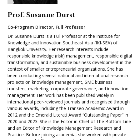
Prof. Susanne Durst
Co-Program Director, Full Professor
Dr. Susanne Durst is a Full Professor at the Institute for
Knowledge and Innovation Southeast Asia (IKI-SEA) of
Bangkok University. Her research interests include
responsible knowledge (risk) management, responsible digital
transformation, and sustainable business development in the
context of smaller entrepreneurial organizations. She has
been conducting several national and international research
projects on knowledge management, SME business
transfers, marketing, corporate governance, and innovation
management. Her work has been published widely in
international peer-reviewed journals and recognised through
various awards, including the Transeo Academic Award in
2012 and the Emerald Literati Award “Outstanding Paper“ in
2020 and 2023. She is the Editor-in-Chief of The Bottom Line
and an Editor of Knowledge Management Research and
Practice. Before joining academia, she worked with private