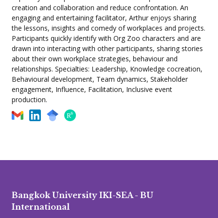
creation and collaboration and reduce confrontation. An
engaging and entertaining facilitator, Arthur enjoys sharing
the lessons, insights and comedy of workplaces and projects.
Participants quickly identify with Org Zoo characters and are
drawn into interacting with other participants, sharing stories
about their own workplace strategies, behaviour and
relationships. Specialties: Leadership, Knowledge cocreation,
Behavioural development, Team dynamics, Stakeholder
engagement, Influence, Facilitation, Inclusive event
production.
Bangkok University IKI-SEA - BU
International