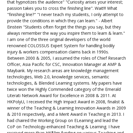
that hypnotizes the auidence" "Curiosity arises your interest;
passion takes you to cross the finishing line". Wait!!! What
"finishing line?" "I never teach my students, I only attempt to
provide the conditions in which they can learn." - Albert
Einstein "Students often forget the things you say, but they
always remember the way you inspire them to learn & learn."
I am one of the three original developers of the world
renowned COLOSSUS Expert System for handling bodily
injury & workers compensation claims back in 1990s.
Between 2000 & 2005, I assumed the roles of Chief Research
Officer, Asia Pacific for CSC, Innovation Manager at AMP &
Maybank. My research areas are knowledge management
technologies, Web 2.0, knowledge services, semantic
technologies, & Blended Learning systems. My papers have
twice won the Highly Commended category of the Emerald
Literati Network Award for Excellence in 2008 & 2011. At
HKPolyU, I received the High Impact Award in 2008, finalist &
winner of the Teaching & Learning Innovation Awards in 2009
& 2010 respectively, and a Merit Award in Teaching in 2013. I
had chaired the Working Group on ELearning and lead the
CoP on Technology-enhanced Teaching & Learning. I have
received more than HK$9m funding on various Teaching and