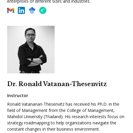
enterprises of different sizes and industries.
Dr. Ronald Vatanan-Thesenvitz
Instructor
Ronald Vatananan-Thesenvitz has received his Ph.D. in the
field of Management from the College of Management,
Mahidol University (Thailand). His research interests focus on
strategy roadmapping to help organizations navigate the
constant changes in their business environment.