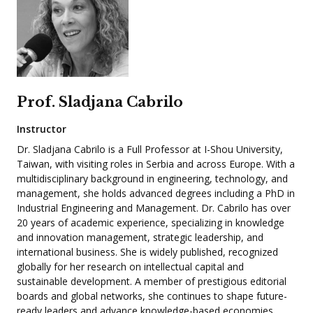
Prof. Sladjana Cabrilo
Instructor
Dr. Sladjana Cabrilo is a Full Professor at I-Shou University,
Taiwan, with visiting roles in Serbia and across Europe. With a
multidisciplinary background in engineering, technology, and
management, she holds advanced degrees including a PhD in
Industrial Engineering and Management. Dr. Cabrilo has over
20 years of academic experience, specializing in knowledge
and innovation management, strategic leadership, and
international business. She is widely published, recognized
globally for her research on intellectual capital and
sustainable development. A member of prestigious editorial
boards and global networks, she continues to shape future-
ready leaders and advance knowledge-based economies