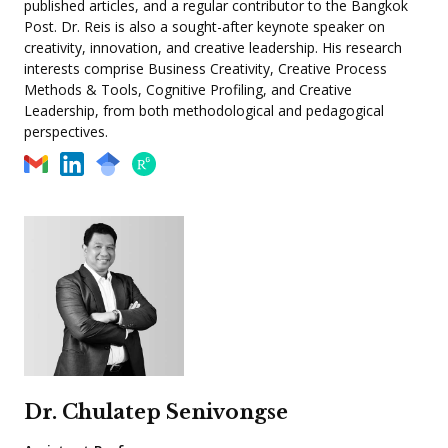
published articles, and a regular contributor to the Bangkok
Post. Dr. Reis is also a sought-after keynote speaker on
creativity, innovation, and creative leadership. His research
interests comprise Business Creativity, Creative Process
Methods & Tools, Cognitive Profiling, and Creative
Leadership, from both methodological and pedagogical
perspectives.
Dr. Chulatep Senivongse