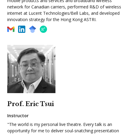
mobile products and services and broadband wireless
network for Canadian carriers, performed R&D of wireless
internet at Lucent Technologies/Bell Labs, and developed
innovation strategy for the Hong Kong ASTRI.
Prof. Eric Tsui
Instructor
"The world is my personal live theatre. Every talk is an
opportunity for me to deliver soul-snatching presentation