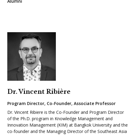
Alumni
Dr. Vincent Ribière
Program Director, Co-Founder, Associate Professor
Dr. Vincent Ribiere is the Co-Founder and Program Director
of the Ph.D. program in Knowledge Management and
Innovation Management (KIM) at Bangkok University and the
co-founder and the Managing Director of the Southeast Asia