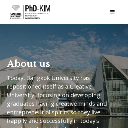
About us
Today, Bangkok University has
repositioned itself as a Creative
University, focusing on developing
graduates having creative minds and
entrepreneurial spirits so they live
happily and successfully in today’s