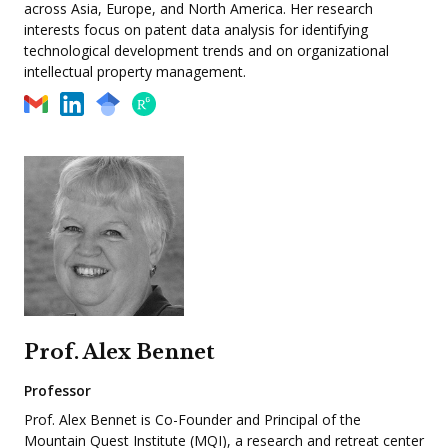
across Asia, Europe, and North America. Her research
interests focus on patent data analysis for identifying
technological development trends and on organizational
intellectual property management.
Prof. Alex Bennet
Professor
Prof. Alex Bennet is Co-Founder and Principal of the
Mountain Quest Institute (MQI), a research and retreat center