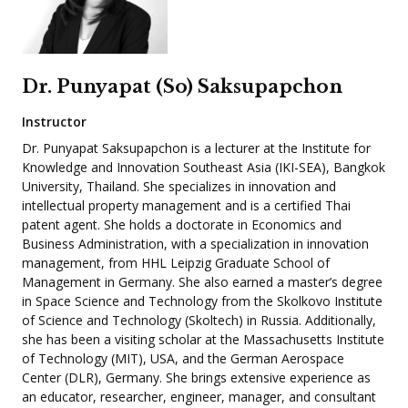
Dr. Punyapat (So) Saksupapchon
Instructor
Dr. Punyapat Saksupapchon is a lecturer at the Institute for
Knowledge and Innovation Southeast Asia (IKI-SEA), Bangkok
University, Thailand. She specializes in innovation and
intellectual property management and is a certified Thai
patent agent. She holds a doctorate in Economics and
Business Administration, with a specialization in innovation
management, from HHL Leipzig Graduate School of
Management in Germany. She also earned a master’s degree
in Space Science and Technology from the Skolkovo Institute
of Science and Technology (Skoltech) in Russia. Additionally,
she has been a visiting scholar at the Massachusetts Institute
of Technology (MIT), USA, and the German Aerospace
Center (DLR), Germany. She brings extensive experience as
an educator, researcher, engineer, manager, and consultant