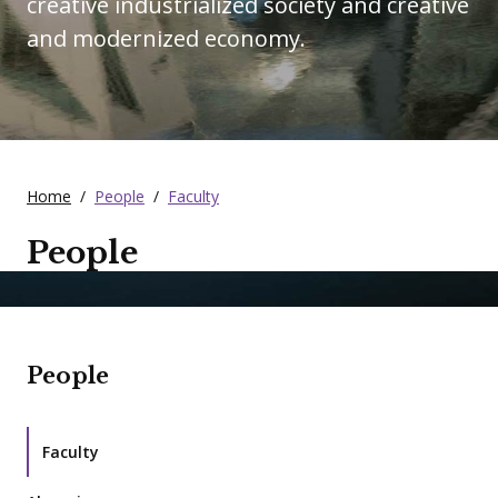
creative industrialized society and creative
and modernized economy.
Home
/
People
/
Faculty
People
People
Faculty