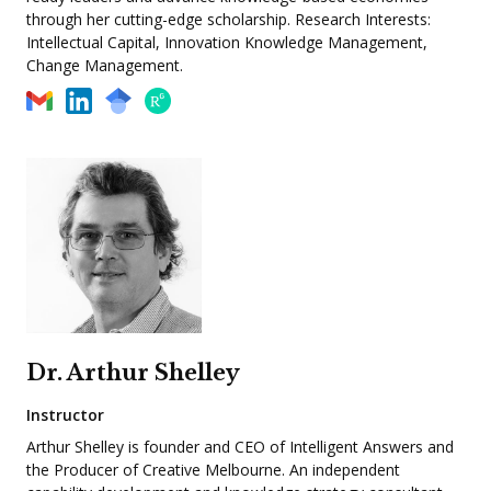
through her cutting-edge scholarship. Research Interests:
Intellectual Capital, Innovation Knowledge Management,
Change Management.
Dr. Arthur Shelley
Instructor
Arthur Shelley is founder and CEO of Intelligent Answers and
the Producer of Creative Melbourne. An independent