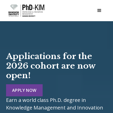
Applications for the
2026 cohort are now
open!
APPLY NOW
Earn a world class Ph.D. degree in
Knowledge Management and Innovation