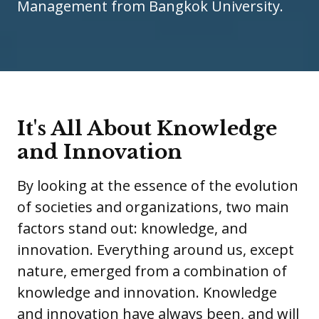
Management from Bangkok University.
It's All About Knowledge
and Innovation
By looking at the essence of the evolution
of societies and organizations, two main
factors stand out: knowledge, and
innovation. Everything around us, except
nature, emerged from a combination of
knowledge and innovation. Knowledge
and innovation have always been, and will