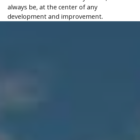
always be, at the center of any
development and improvement.