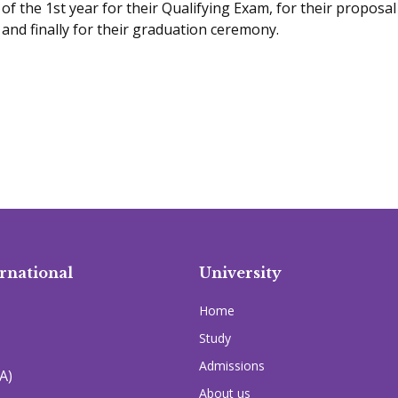
of the 1st year for their Qualifying Exam, for their proposal
and finally for their graduation ceremony.
rnational
University
Home
Study
Admissions
A)
About us