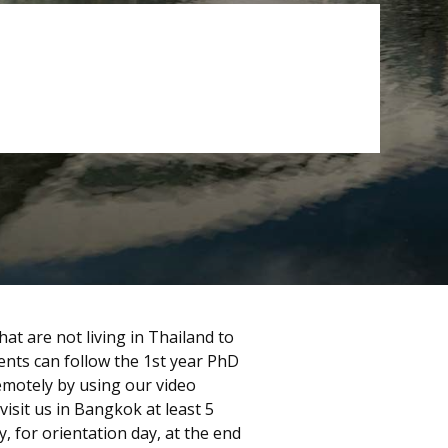
at are not living in Thailand to
dents can follow the 1st year PhD
emotely by using our video
visit us in Bangkok at least 5
, for orientation day, at the end