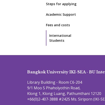
Steps for applying
Academic Support
Fees and costs
International
Students
Bangkok University IKI-SEA - BU Inte
Library Building - Room C6-204
9/1 Moo 5 Phaholyothin Road,
Klong 1, Klong Luang, Pathumthani 12120
+66(0)2-407-3888 #2425 Ms. Siriporn (IKI-SE