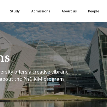
Study
Admissions
About us
People
ns
rsity offers a creative vibrant
 about the PhD KIM program