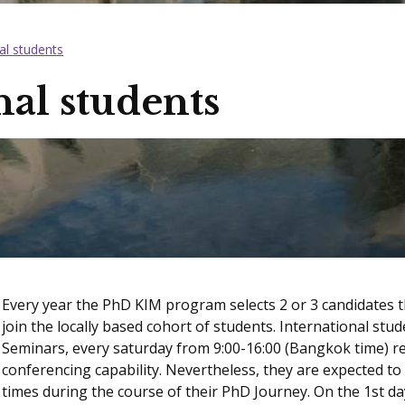
al students
nal students
Every year the PhD KIM program selects 2 or 3 candidates th
join the locally based cohort of students. International stu
Seminars, every saturday from 9:00-16:00 (Bangkok time) r
conferencing capability. Nevertheless, they are expected to 
times during the course of their PhD Journey. On the 1st day