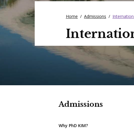
Home
/
Admissions
/
Internation
Internatio
Admissions
Why PhD KIM?