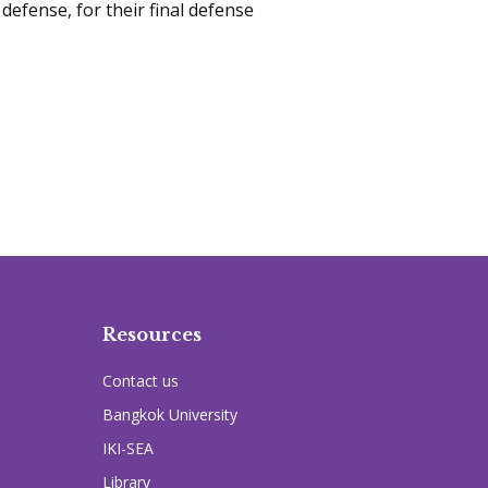
 defense, for their final defense
Resources
Contact us
Bangkok University
IKI-SEA
Library