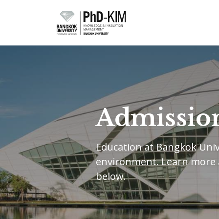
Admissio
Education at Bangkok Unive
environment. Learn more
below.