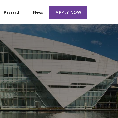
APPLY NOW
Research
News